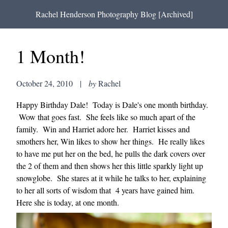
Rachel Henderson Photography Blog [Archived]
1 Month!
October 24, 2010
|
by
Rachel
Happy Birthday Dale! Today is Dale's one month birthday.
Wow that goes fast. She feels like so much apart of the
family. Win and Harriet adore her. Harriet kisses and
smothers her, Win likes to show her things. He really likes
to have me put her on the bed, he pulls the dark covers over
the 2 of them and then shows her this little sparkly light up
snowglobe. She stares at it while he talks to her, explaining
to her all sorts of wisdom that 4 years have gained him.
Here she is today, at one month.