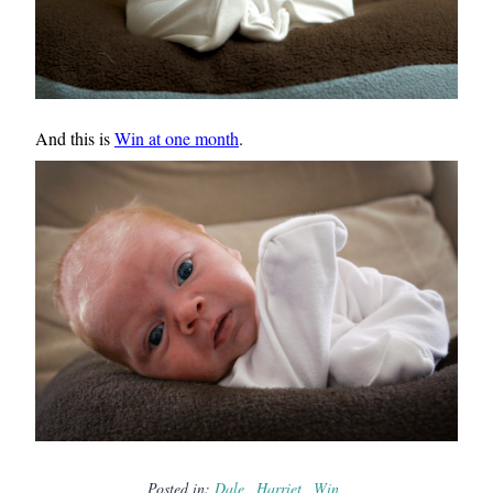
And this is
Win at one month
.
Posted in:
Dale
Harriet
Win