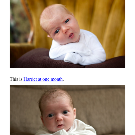
This is
Harriet at one month
.