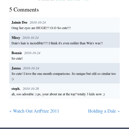
5
Comment
s
Jaimie Dee
2010-10-24
Omg her eyes are HUGE!!! O.O So cute!!!
Missy
2010-10-24
Dale's hair is incredible!!!! I think it's even redder than Win's was!!
Bonnie
2010-10-24
So cute!
Janna
2010-10-24
So cute! I love the one-month comparisons. So unique but still so similar too
:)
steph.
2010-10-26
ah, soo adorable :) ps, your about me at the top? totally 3 kids now ;)
«
Watch Out ArtPrize 2011
Holding a Dale
»