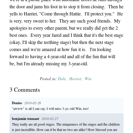
the door and jams his foot in to stop it from closing. Then he
yells to Harriet, "Come through Hattie. I'll protect you." He
is very, very sweet to her. They are such good friends. My
apologies to every other parent, but we really did get the 2
best ones. Every year Jared and I think that it's the best stage
(okay, I'll skip the teething stage) but then the next stage
comes and we're amazed at how fun it is. I'm looking
forward to having a 4-year-old and all of the fun that will
be, but I'm already missing my 3-year-old.
Posted in:
Dale
Harriet
Win
3
Comment
s
Denise
2010-02-26
"awww" is all I can say. I will miss 3-yr.-old Win, too!
benjamin tennant
2010-02-27
They really are all good stages. The uniqueness of the stages and the children
is just incredible. How can it be that no two are alike? How blessed you are