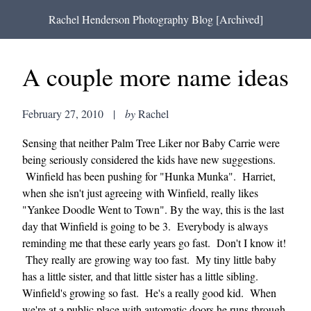
Rachel Henderson Photography Blog [Archived]
A couple more name ideas
February 27, 2010
|
by
Rachel
Sensing that neither Palm Tree Liker nor Baby Carrie were
being seriously considered the kids have new suggestions.
Winfield has been pushing for "Hunka Munka". Harriet,
when she isn't just agreeing with Winfield, really likes
"Yankee Doodle Went to Town". By the way, this is the last
day that Winfield is going to be 3. Everybody is always
reminding me that these early years go fast. Don't I know it!
They really are growing way too fast. My tiny little baby
has a little sister, and that little sister has a little sibling.
Winfield's growing so fast. He's a really good kid. When
we're at a public place with automatic doors he runs through