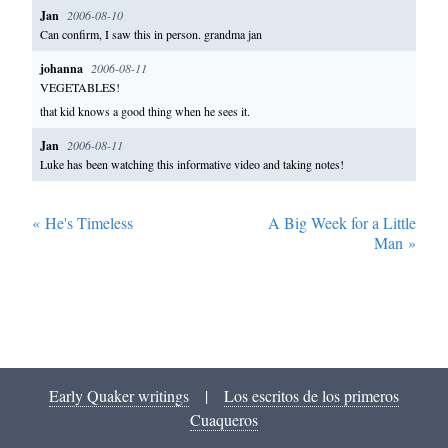
Jan
2006-08-10
Can confirm, I saw this in person. grandma jan
johanna
2006-08-11
VEGETABLES!
that kid knows a good thing when he sees it.
Jan
2006-08-11
Luke has been watching this informative video and taking notes!
«
He's Timeless
A Big Week for a Little
Man
»
Early Quaker writings
|
Los escritos de los primeros
Cuaqueros