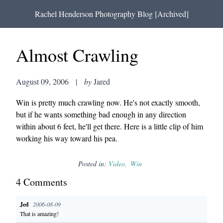
Rachel Henderson Photography Blog [Archived]
Almost Crawling
August 09, 2006
|
by
Jared
Win is pretty much crawling now. He's not exactly smooth,
but if he wants something bad enough in any direction
within about 6 feet, he'll get there. Here is a little clip of him
working his way toward his pea.
Posted in:
Video
Win
4
Comment
s
Jed
2006-08-09
That is amazing!