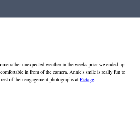
some rather unexpected weather in the weeks prior we ended up
omfortable in from of the camera. Annie's smile is really fun to
e rest of their engagement photographs at
Pictage
.