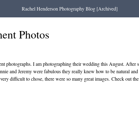
Rachel Henderson Photography Blog [Archived]
ent Photos
ent photographs. I am photographing their wedding this August. After 
Annie and Jeremy were fabulous they really knew how to be natural and c
s very difficult to chose, there were so many great images. Check out th