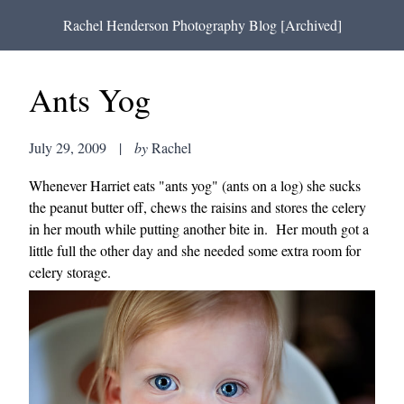
Rachel Henderson Photography Blog [Archived]
Ants Yog
July 29, 2009
|
by
Rachel
Whenever Harriet eats "ants yog" (ants on a log) she sucks
the peanut butter off, chews the raisins and stores the celery
in her mouth while putting another bite in. Her mouth got a
little full the other day and she needed some extra room for
celery storage.