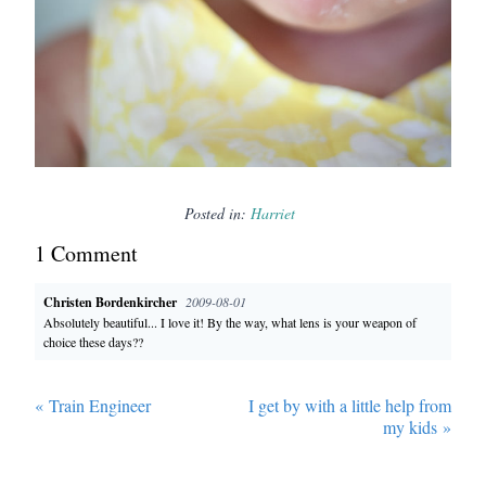
Posted in:
Harriet
1
Comment
Christen Bordenkircher
2009-08-01
Absolutely beautiful... I love it! By the way, what lens is your weapon of
choice these days??
«
Train Engineer
I get by with a little help from
my kids
»