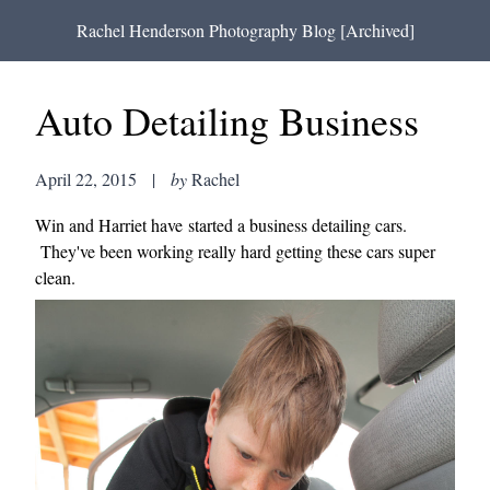
Rachel Henderson Photography Blog [Archived]
Auto Detailing Business
April 22, 2015
|
by
Rachel
Win and Harriet have started a business detailing cars.
They've been working really hard getting these cars super
clean.