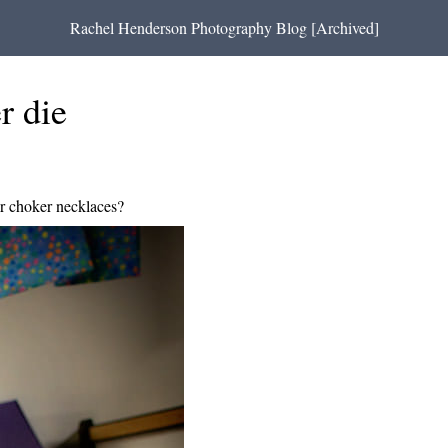
Rachel Henderson Photography Blog [Archived]
r die
 choker necklaces?