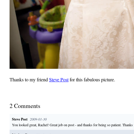
Thanks to my friend
Steve Post
for this fabulous picture.
2
Comment
s
Steve Post
2009-01-30
You looked great, Rachel! Great job on post - and thanks for being so patient. Thanks f