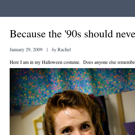
Because the '90s should neve
January 29, 2009
|
by
Rachel
Here I am in my Halloween costume. Does anyone else remember