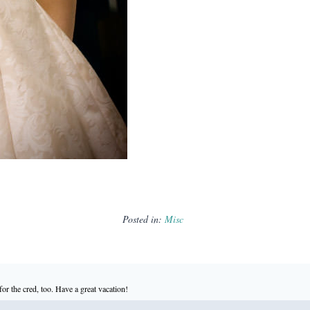
Posted in:
Misc
or the cred, too. Have a great vacation!