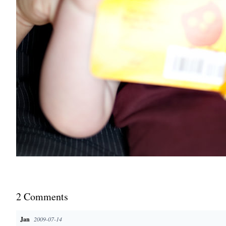
2
Comment
s
Jan
2009-07-14