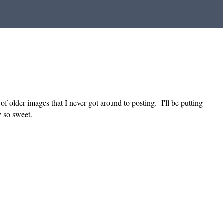
of older images that I never got around to posting. I'll be putting
y so sweet.