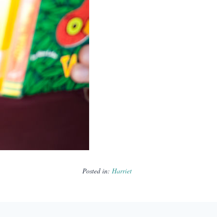
Posted in:
Harriet