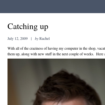
Catching up
July 12, 2009
|
by
Rachel
With all of the craziness of having my computer in the shop, vacatio
them up, along with new stuff in the next couple of weeks. Here a