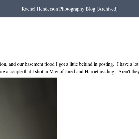
Rachel Henderson Photography Blog [Archived]
n, and our basement flood I got a little behind in posting. I have a lot 
re a couple that I shot in May of Jared and Harriet reading. Aren't the