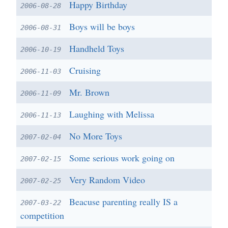
Happy Birthday
2006-08-28
Boys will be boys
2006-08-31
Handheld Toys
2006-10-19
Cruising
2006-11-03
Mr. Brown
2006-11-09
Laughing with Melissa
2006-11-13
No More Toys
2007-02-04
Some serious work going on
2007-02-15
Very Random Video
2007-02-25
Beacuse parenting really IS a
2007-03-22
competition