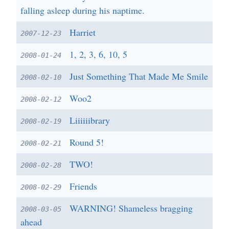
falling asleep during his naptime.
Harriet
2007-12-23
1, 2, 3, 6, 10, 5
2008-01-24
Just Something That Made Me Smile
2008-02-10
Woo2
2008-02-12
Liiiiiibrary
2008-02-19
Round 5!
2008-02-21
TWO!
2008-02-28
Friends
2008-02-29
WARNING! Shameless bragging
2008-03-05
ahead