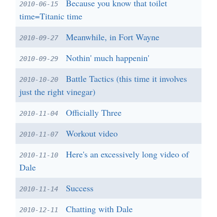
Because you know that toilet
2010-06-15
time=Titanic time
Meanwhile, in Fort Wayne
2010-09-27
Nothin' much happenin'
2010-09-29
Battle Tactics (this time it involves
2010-10-20
just the right vinegar)
Officially Three
2010-11-04
Workout video
2010-11-07
Here's an excessively long video of
2010-11-10
Dale
Success
2010-11-14
Chatting with Dale
2010-12-11