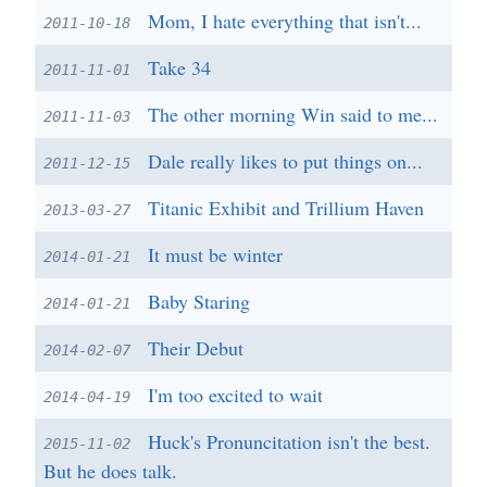
Mom, I hate everything that isn't...
2011-10-18
Take 34
2011-11-01
The other morning Win said to me...
2011-11-03
Dale really likes to put things on...
2011-12-15
Titanic Exhibit and Trillium Haven
2013-03-27
It must be winter
2014-01-21
Baby Staring
2014-01-21
Their Debut
2014-02-07
I'm too excited to wait
2014-04-19
Huck's Pronuncitation isn't the best.
2015-11-02
But he does talk.