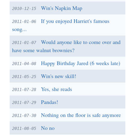
Win's Napkin Map
2010-12-15
If you enjoyed Harriet's famous
2011-01-06
song...
Would anyone like to come over and
2011-01-07
have some walnut brownies?
Happy Birthday Jared (6 weeks late)
2011-04-08
Win's new skill!
2011-05-25
Yes, she reads
2011-07-28
Pandas!
2011-07-29
Nothing on the floor is safe anymore
2011-07-30
No no
2011-08-05