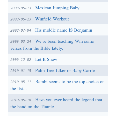
Mexican Jumping Baby
2008-05-13
Winfield Workout
2008-05-23
His middle name IS Benjamin
2008-07-04
We've been teaching Win some
2009-03-24
verses from the Bible lately.
Let It Snow
2009-12-02
Palm Tree Liker or Baby Carrie
2010-01-15
Bambi seems to be the top choice on
2010-05-11
the list...
Have you ever heard the legend that
2010-05-18
the band on the Titanic...