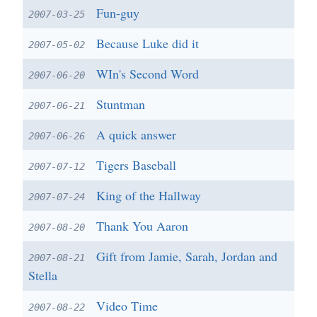
Fun-guy
2007-03-25
Because Luke did it
2007-05-02
WIn's Second Word
2007-06-20
Stuntman
2007-06-21
A quick answer
2007-06-26
Tigers Baseball
2007-07-12
King of the Hallway
2007-07-24
Thank You Aaron
2007-08-20
Gift from Jamie, Sarah, Jordan and
2007-08-21
Stella
Video Time
2007-08-22