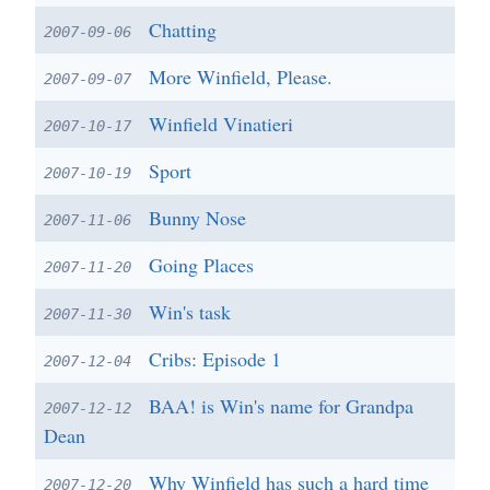
Chatting
2007-09-06
More Winfield, Please.
2007-09-07
Winfield Vinatieri
2007-10-17
Sport
2007-10-19
Bunny Nose
2007-11-06
Going Places
2007-11-20
Win's task
2007-11-30
Cribs: Episode 1
2007-12-04
BAA! is Win's name for Grandpa
2007-12-12
Dean
Why Winfield has such a hard time
2007-12-20