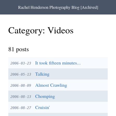
Rachel Henderson Photography Blog [Archived]
Category: Videos
81
posts
It took fifteen minutes...
2006-03-23
Talking
2006-05-13
Almost Crawling
2006-08-09
Chomping
2006-08-13
Cruisin'
2006-08-27