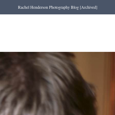
Rachel Henderson Photography Blog [Archived]