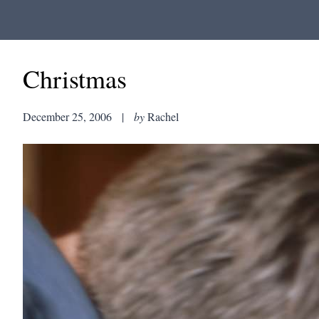
Christmas
December 25, 2006
|
by
Rachel