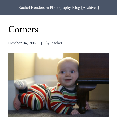
Rachel Henderson Photography Blog [Archived]
Corners
October 04, 2006
|
by
Rachel