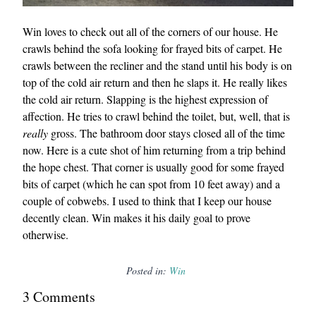
Win loves to check out all of the corners of our house. He
crawls behind the sofa looking for frayed bits of carpet. He
crawls between the recliner and the stand until his body is on
top of the cold air return and then he slaps it. He really likes
the cold air return. Slapping is the highest expression of
affection. He tries to crawl behind the toilet, but, well, that is
really
gross. The bathroom door stays closed all of the time
now. Here is a cute shot of him returning from a trip behind
the hope chest. That corner is usually good for some frayed
bits of carpet (which he can spot from 10 feet away) and a
couple of cobwebs. I used to think that I keep our house
decently clean. Win makes it his daily goal to prove
otherwise.
Posted in:
Win
3
Comment
s