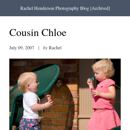
Rachel Henderson Photography Blog [Archived]
Cousin Chloe
July 09, 2007
|
by
Rachel