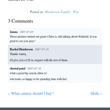
Posted in:
Henderson Family
Win
3
Comment
s
Janna
2007-07-09
Those pictures turned out great! Chloe is still talking about Winfield. It was
great to see you guys!
Rachel Henderson
2007-07-10
Thanks Janna,
I'll give you a CD in August with the rest of them.
sheetal patel
2007-07-10
what a great big cousin chloe is!
win looks so happy to be spending time with her!
«
What camera should I buy?
Skills
»