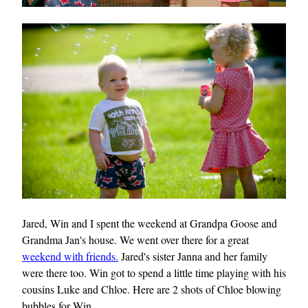
Jared, Win and I spent the weekend at Grandpa Goose and
Grandma Jan's house. We went over there for a great
weekend with friends.
Jared's sister Janna and her family
were there too. Win got to spend a little time playing with his
cousins Luke and Chloe. Here are 2 shots of Chloe blowing
bubbles for Win.