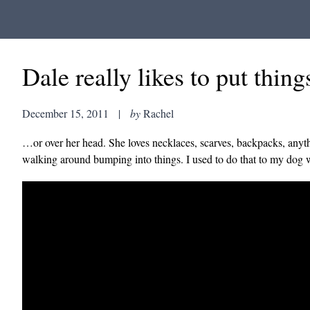
Dale really likes to put things
December 15, 2011
|
by
Rachel
…or over her head. She loves necklaces, scarves, backpacks, anythi
walking around bumping into things. I used to do that to my dog whe