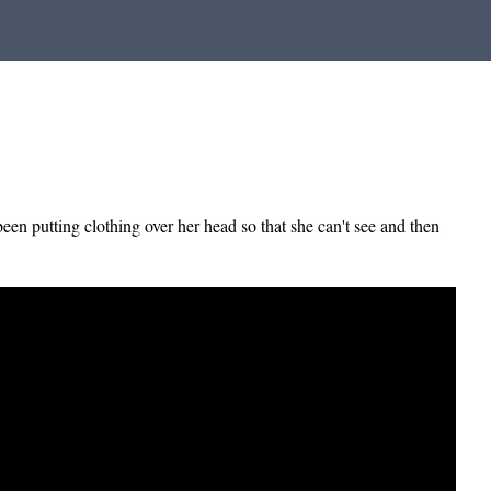
een putting clothing over her head so that she can't see and then