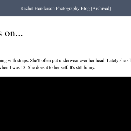
Rachel Henderson Photography Blog [Archived]
 on...
ng with straps. She'll often put underwear over her head. Lately she's b
n I was 13. She does it to her self. It's still funny.