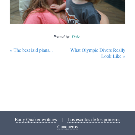
Posted in:
Dale
«
The best laid plans...
What Olympic Divers Really
Look Like
»
Early Quaker writings
|
Los escritos de los primeros
Cuaqueros