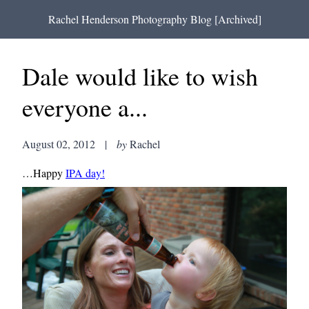
Rachel Henderson Photography Blog [Archived]
Dale would like to wish
everyone a...
August 02, 2012
|
by
Rachel
…Happy
IPA day!