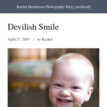
Rachel Henderson Photography Blog [Archived]
Devilish Smile
April 27, 2007
|
by
Rachel