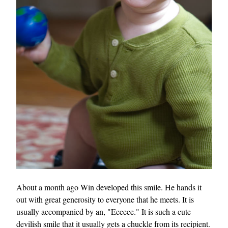
About a month ago Win developed this smile. He hands it
out with great generosity to everyone that he meets. It is
usually accompanied by an, "Eeeeee." It is such a cute
devilish smile that it usually gets a chuckle from its recipient.