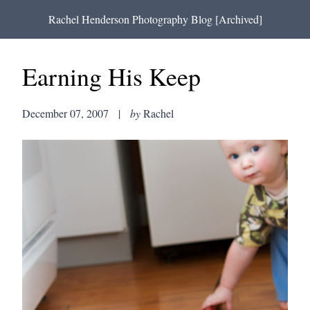
Rachel Henderson Photography Blog [Archived]
Earning His Keep
December 07, 2007
|
by
Rachel