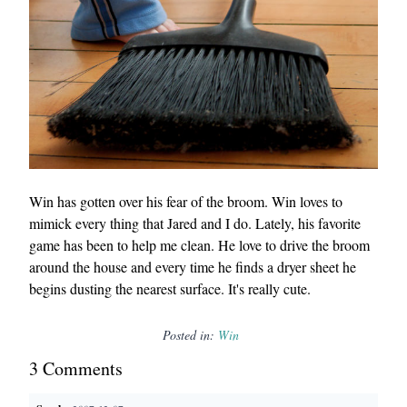
Win has gotten over his fear of the broom. Win loves to
mimick every thing that Jared and I do. Lately, his favorite
game has been to help me clean. He love to drive the broom
around the house and every time he finds a dryer sheet he
begins dusting the nearest surface. It's really cute.
Posted in:
Win
3
Comment
s