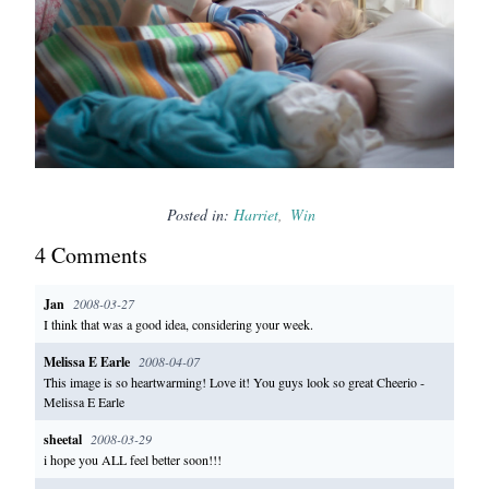
Posted in:
Harriet
Win
4
Comment
s
Jan
2008-03-27
I think that was a good idea, considering your week.
Melissa E Earle
2008-04-07
This image is so heartwarming! Love it! You guys look so great Cheerio -
Melissa E Earle
sheetal
2008-03-29
i hope you ALL feel better soon!!!