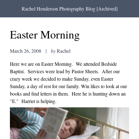
Rachel Henderson Photography Blog [Archived]
Easter Morning
March 26, 2008
|
by
Rachel
Here we are on Easter Morning. We attended Bedside
Baptist. Services were lead by Pastor Sheets. After our
crazy week we decided to make Sunday, even Easter
Sunday, a day of rest for our family. Win likes to look at our
books and find letters in them. Here he is hunting down an
"E." Harriet is helping.