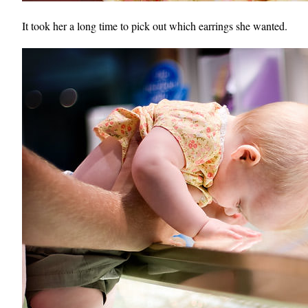
It took her a long time to pick out which earrings she wanted.