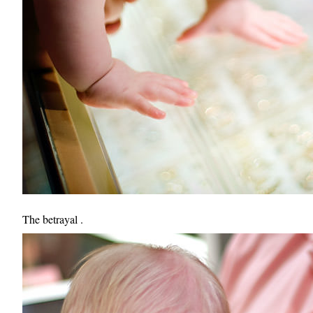
The betrayal .