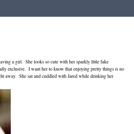
ving a girl. She looks so cute with her sparkly little fake
ly exclusive. I want her to know that enjoying pretty things is no
ight away. She sat and cuddled with Jared while drinking her