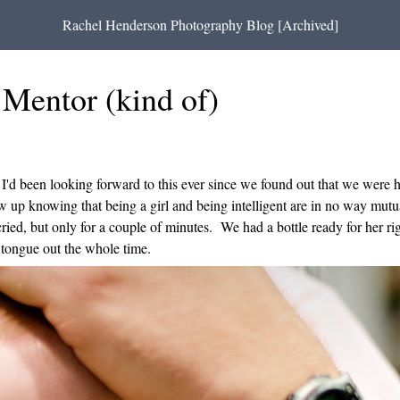
Rachel Henderson Photography Blog [Archived]
Mentor (kind of)
I'd been looking forward to this ever since we found out that we were ha
up knowing that being a girl and being intelligent are in no way mutual
ied, but only for a couple of minutes. We had a bottle ready for her r
tongue out the whole time.