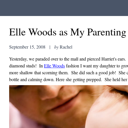
Elle Woods as My Parenting 
September 15, 2008
|
by
Rachel
Yesterday, we paraded over to the mall and pierced Harriet's ears. 
diamond studs! In
Elle Woods
fashion I want my daughter to grow 
more shallow that scorning them. She did such a good job! She cr
bottle and calming down. Here she getting prepped. She held her 