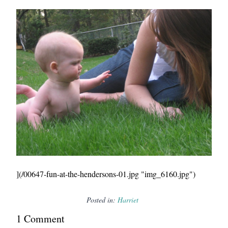
](/00647-fun-at-the-hendersons-01.jpg "img_6160.jpg")
Posted in:
Harriet
1
Comment