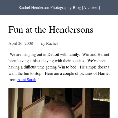
Rachel Henderson Photography Blog [Archived]
Fun at the Hendersons
April 26, 2008
|
by
Rachel
We are hanging out in Detroit with family. Win and Harriet
been having a blast playing with their cousins. We've been
having a difficult time getting Win to bed. He simple doesn't
want the fun to stop. Here are a couple of pictures of Harriet
from
Aunt Sarah
.[