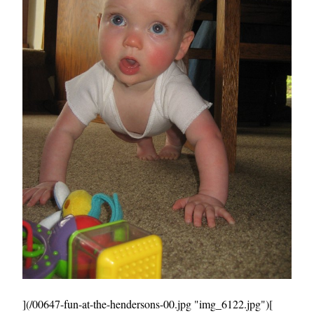
](/00647-fun-at-the-hendersons-00.jpg "img_6122.jpg")[