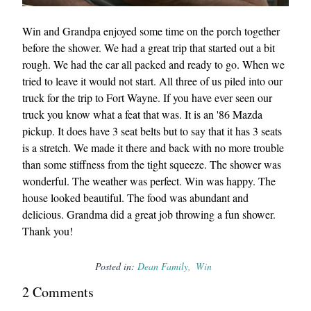
Win and Grandpa enjoyed some time on the porch together
before the shower. We had a great trip that started out a bit
rough. We had the car all packed and ready to go. When we
tried to leave it would not start. All three of us piled into our
truck for the trip to Fort Wayne. If you have ever seen our
truck you know what a feat that was. It is an '86 Mazda
pickup. It does have 3 seat belts but to say that it has 3 seats
is a stretch. We made it there and back with no more trouble
than some stiffness from the tight squeeze. The shower was
wonderful. The weather was perfect. Win was happy. The
house looked beautiful. The food was abundant and
delicious. Grandma did a great job throwing a fun shower.
Thank you!
Posted in:
Dean Family
Win
2
Comment
s