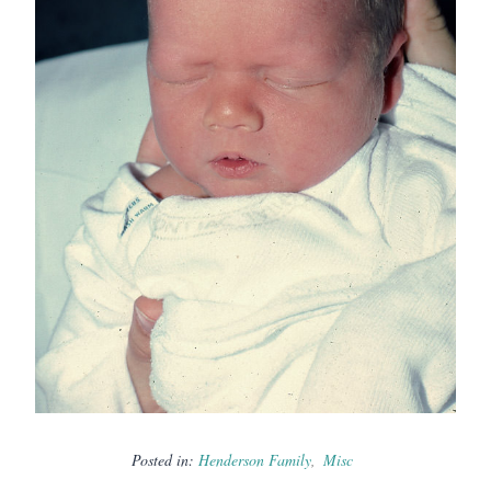
Posted in:
Henderson Family
Misc