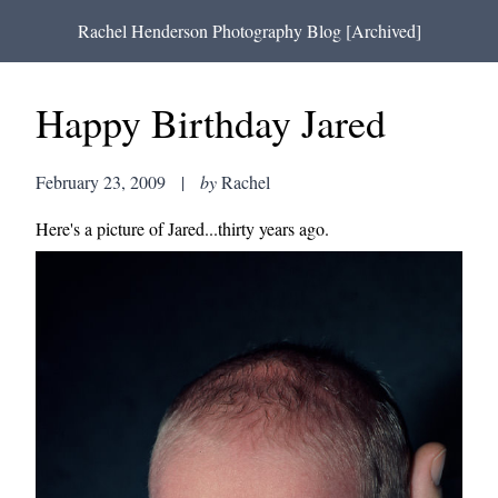
Rachel Henderson Photography Blog [Archived]
Happy Birthday Jared
February 23, 2009
|
by
Rachel
Here's a picture of Jared...thirty years ago.