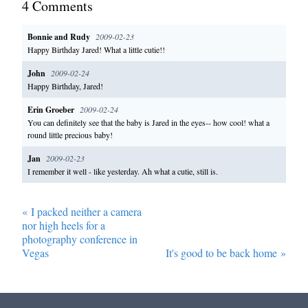
4
Comment
s
Bonnie and Rudy
2009-02-23
Happy Birthday Jared! What a little cutie!!
John
2009-02-24
Happy Birthday, Jared!
Erin Groeber
2009-02-24
You can definitely see that the baby is Jared in the eyes-- how cool! what a
round little precious baby!
Jan
2009-02-23
I remember it well - like yesterday. Ah what a cutie, still is.
«
I packed neither a camera
nor high heels for a
photography conference in
Vegas
It's good to be back home
»