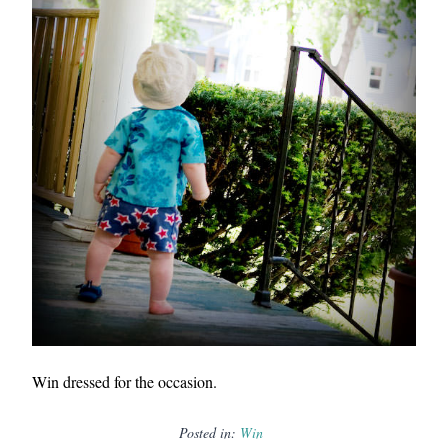
Win dressed for the occasion.
Posted in:
Win