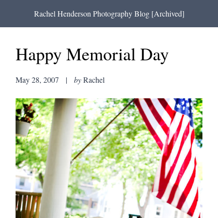
Rachel Henderson Photography Blog [Archived]
Happy Memorial Day
May 28, 2007
|
by
Rachel