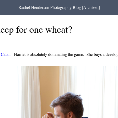
Rachel Henderson Photography Blog [Archived]
sheep for one wheat?
f Catan
. Harriet is absolutely dominating the game. She buys a developm