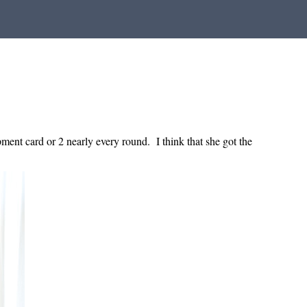
ent card or 2 nearly every round. I think that she got the