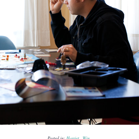
Posted in:
Harriet
Win