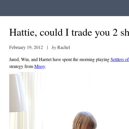
Hattie, could I trade you 2 
February 19, 2012
|
by
Rachel
Jared, Win, and Harriet have spent the morning playing
Settlers o
strategy from
Missy
.