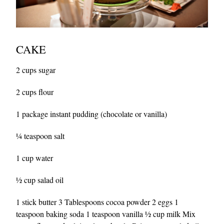
CAKE
2 cups sugar
2 cups flour
1 package instant pudding (chocolate or vanilla)
¼ teaspoon salt
1 cup water
½ cup salad oil
1 stick butter 3 Tablespoons cocoa powder 2 eggs 1
teaspoon baking soda 1 teaspoon vanilla ½ cup milk Mix