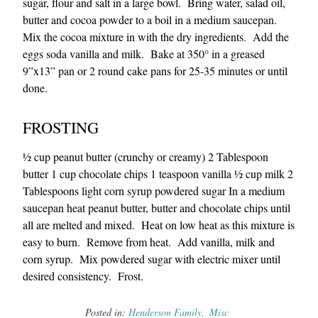
sugar, flour and salt in a large bowl. Bring water, salad oil,
butter and cocoa powder to a boil in a medium saucepan.
Mix the cocoa mixture in with the dry ingredients. Add the
eggs soda vanilla and milk. Bake at 350° in a greased
9”x13” pan or 2 round cake pans for 25-35 minutes or until
done.
FROSTING
½ cup peanut butter (crunchy or creamy) 2 Tablespoon
butter 1 cup chocolate chips 1 teaspoon vanilla ½ cup milk 2
Tablespoons light corn syrup powdered sugar In a medium
saucepan heat peanut butter, butter and chocolate chips until
all are melted and mixed. Heat on low heat as this mixture is
easy to burn. Remove from heat. Add vanilla, milk and
corn syrup. Mix powdered sugar with electric mixer until
desired consistency. Frost.
Posted in:
Henderson Family
Misc