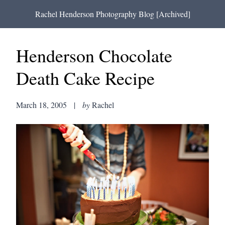
Rachel Henderson Photography Blog [Archived]
Henderson Chocolate
Death Cake Recipe
March 18, 2005
|
by
Rachel