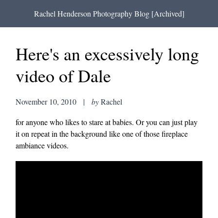
Rachel Henderson Photography Blog [Archived]
Here's an excessively long
video of Dale
November 10, 2010
|
by
Rachel
for anyone who likes to stare at babies. Or you can just play
it on repeat in the background like one of those fireplace
ambiance videos.