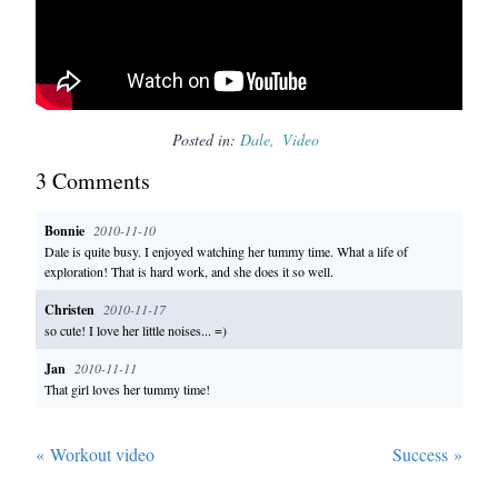
Posted in:
Dale
Video
3
Comment
s
Bonnie
2010-11-10
Dale is quite busy. I enjoyed watching her tummy time. What a life of
exploration! That is hard work, and she does it so well.
Christen
2010-11-17
so cute! I love her little noises... =)
Jan
2010-11-11
That girl loves her tummy time!
«
Workout video
Success
»