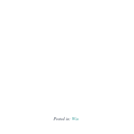
Posted in:
Win