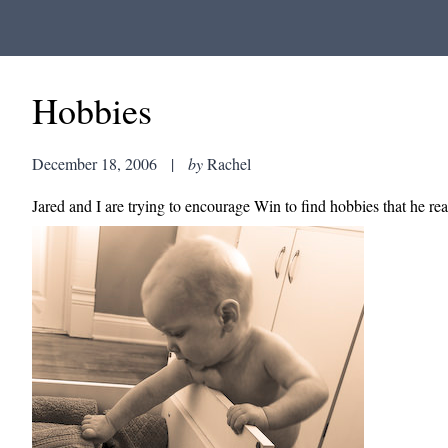
Hobbies
December 18, 2006
|
by
Rachel
Jared and I are trying to encourage Win to find hobbies that he rea