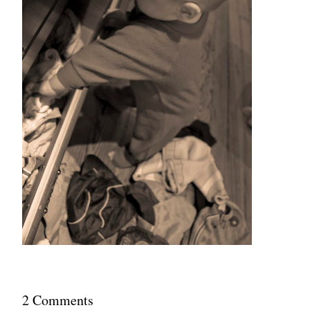
2
Comment
s