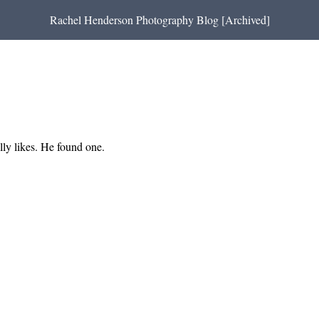
Rachel Henderson Photography Blog [Archived]
lly likes. He found one.