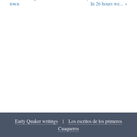
town
In 26 hours we...
»
Early Quaker writings
|
Los escritos de los primeros
Cuaqueros