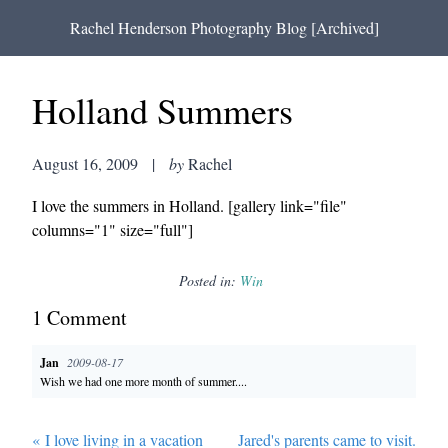
Rachel Henderson Photography Blog [Archived]
Holland Summers
August 16, 2009
|
by
Rachel
I love the summers in Holland. [gallery link="file"
columns="1" size="full"]
Posted in:
Win
1
Comment
Jan
2009-08-17
Wish we had one more month of summer....
«
I love living in a vacation
Jared's parents came to visit.