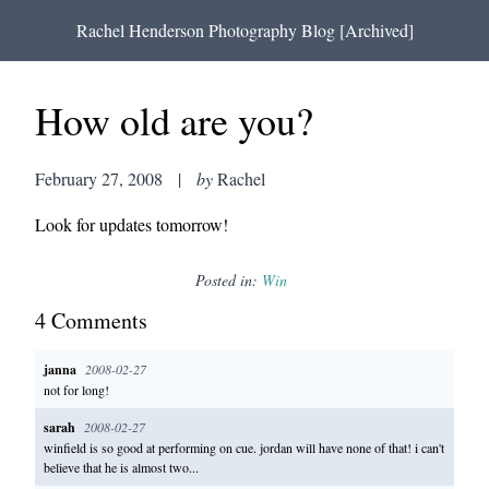
Rachel Henderson Photography Blog [Archived]
How old are you?
February 27, 2008
|
by
Rachel
Look for updates tomorrow!
Posted in:
Win
4
Comment
s
janna
2008-02-27
not for long!
sarah
2008-02-27
winfield is so good at performing on cue. jordan will have none of that! i can't
believe that he is almost two...