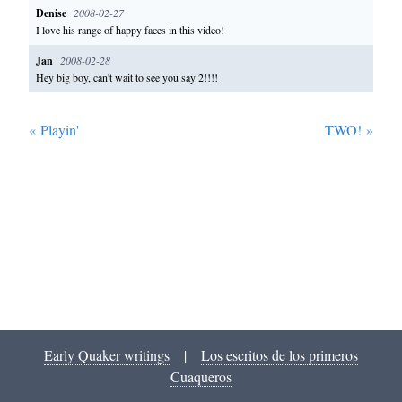
Denise
2008-02-27
I love his range of happy faces in this video!
Jan
2008-02-28
Hey big boy, can't wait to see you say 2!!!!
«
Playin'
TWO!
»
Early Quaker writings
|
Los escritos de los primeros
Cuaqueros