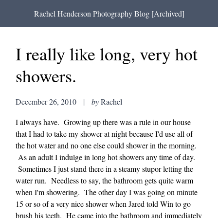
Rachel Henderson Photography Blog [Archived]
I really like long, very hot
showers.
December 26, 2010
|
by
Rachel
I always have. Growing up there was a rule in our house
that I had to take my shower at night because I'd use all of
the hot water and no one else could shower in the morning.
As an adult I indulge in long hot showers any time of day.
Sometimes I just stand there in a steamy stupor letting the
water run. Needless to say, the bathroom gets quite warm
when I'm showering. The other day I was going on minute
15 or so of a very nice shower when Jared told Win to go
brush his teeth. He came into the bathroom and immediately