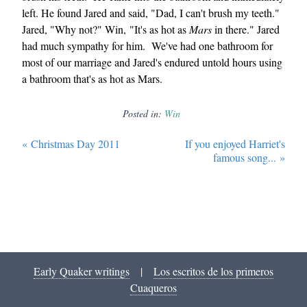
left. He found Jared and said, "Dad, I can't brush my teeth."
Jared, "Why not?" Win, "It's as hot as
Mars
in there." Jared
had much sympathy for him. We've had one bathroom for
most of our marriage and Jared's endured untold hours using
a bathroom that's as hot as Mars.
Posted in:
Win
«
Christmas Day 2011
If you enjoyed Harriet's
famous song...
»
Early Quaker writings
|
Los escritos de los primeros
Cuaqueros