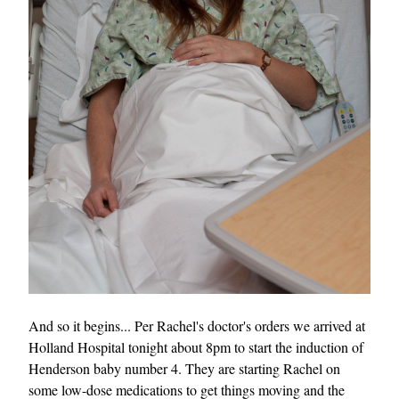
And so it begins... Per Rachel's doctor's orders we arrived at
Holland Hospital tonight about 8pm to start the induction of
Henderson baby number 4. They are starting Rachel on
some low-dose medications to get things moving and the