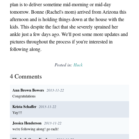
plan is to deliver sometime mid-morning or mid-day
tomorrow. Bonne (Rachel's mom) arrived from Arizona this
afternoon and is holding things down at the house with the
kids. This despite the fact that she severely sprained her
ankle just a few days ago. We'll post some more updates and
pictures throughout the process if you're interested in
following along.
Posted in:
Huck
4
Comment
s
Ann Brown Bowers
2013-11-22
Congratulations
Krista Schaffer
2013-11-22
Yay!!!
Jessica Henderson
2013-11-22
we're following along! go rach!