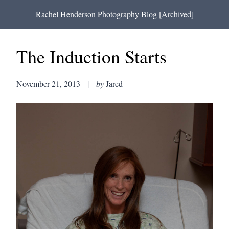
Rachel Henderson Photography Blog [Archived]
The Induction Starts
November 21, 2013
|
by
Jared