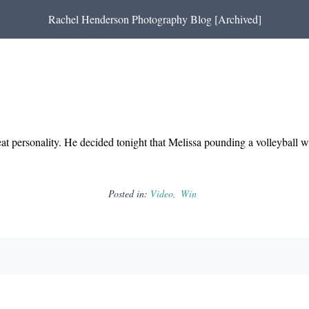
Rachel Henderson Photography Blog [Archived]
eat personality. He decided tonight that Melissa pounding a volleyball 
Posted in:
Video
Win