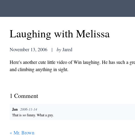
Laughing with Melissa
November 13, 2006
|
by
Jared
Here's another cute little video of Win laughing. He has such a gr
and climbing anything in sight.
1
Comment
Jan
2006-11-14
That is so funny. What a guy.
«
Mr. Brown