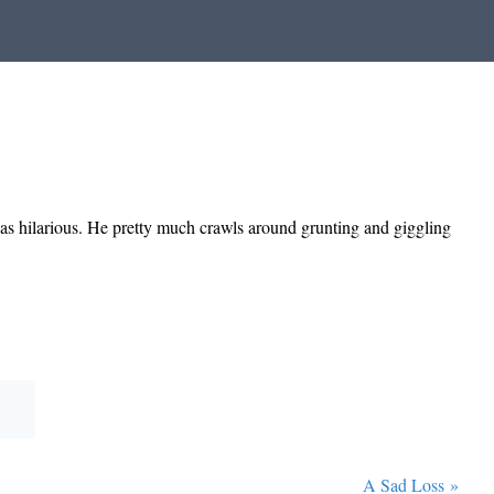
was hilarious. He pretty much crawls around grunting and giggling
A Sad Loss
»