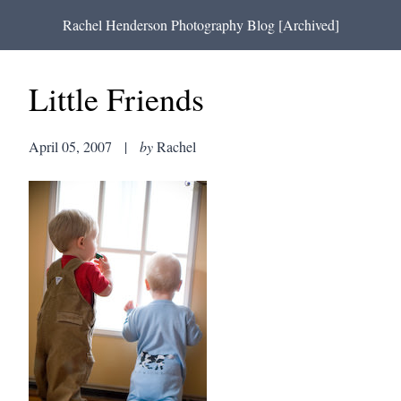
Rachel Henderson Photography Blog [Archived]
Little Friends
April 05, 2007
|
by
Rachel