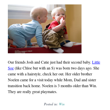
Our friends Josh and Catie just had their second baby.
Little
Soe
(like Chloe but with an S) was born two days ago. She
came with a hairstyle, check her out. Her older brother
Noelen came for a visit today while Mom, Dad and sister
transition back home. Noelen is 3 months older than Win.
They are really great playmates.
Posted in:
Win