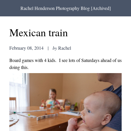
Rachel Henderson Photography Blog [Archived]
Mexican train
February 08, 2014
|
by
Rachel
Board games with 4 kids. I see lots of Saturdays ahead of us
doing this.