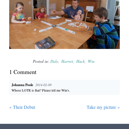
Posted in:
Dale
Harriet
Huck
Win
1
Comment
Johanna Poole
2014-02-09
Whose LOTR is that? Please tell me Win's.
«
Their Debut
Take my picture
»