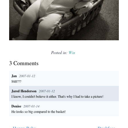
Posted in:
Win
3
Comment
s
Jan
2007-01-12
Still???
Jared Henderson
2007-01-12
I know, I couldn't believe it either. That's why I had to take a picture!
Denise
2007-01-14
He looks so big compared to the basket!