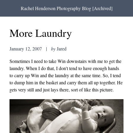
Rachel Henderson Photography Blog [Archived]
More Laundry
January 12, 2007
|
by
Jared
Sometimes I need to take Win downstairs with me to get the
laundry. When I do that, I don't tend to have enough hands
to carry up Win and the laundry at the same time. So, I tend
to dump him in the basket and carry them all up together. He
gets very still and just lays there, sort of like this picture.