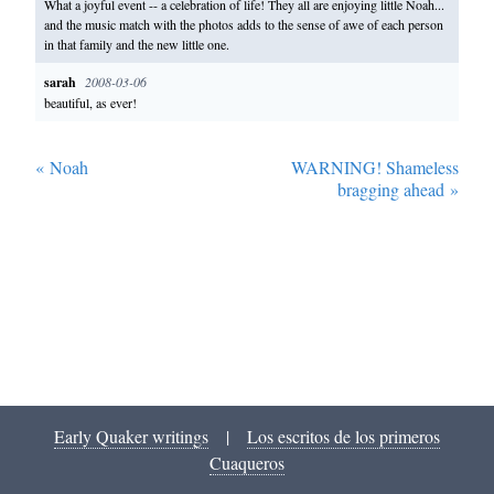
What a joyful event -- a celebration of life! They all are enjoying little Noah...
and the music match with the photos adds to the sense of awe of each person
in that family and the new little one.
sarah
2008-03-06
beautiful, as ever!
«
Noah
WARNING! Shameless
bragging ahead
»
Early Quaker writings
|
Los escritos de los primeros
Cuaqueros