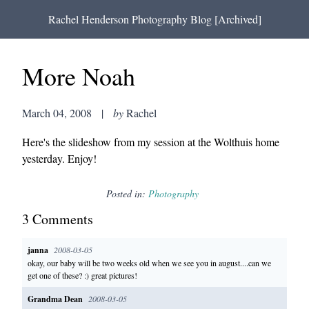
Rachel Henderson Photography Blog [Archived]
More Noah
March 04, 2008
|
by
Rachel
Here's the slideshow from my session at the Wolthuis home
yesterday. Enjoy!
Posted in:
Photography
3
Comment
s
janna
2008-03-05
okay, our baby will be two weeks old when we see you in august....can we
get one of these? :) great pictures!
Grandma Dean
2008-03-05