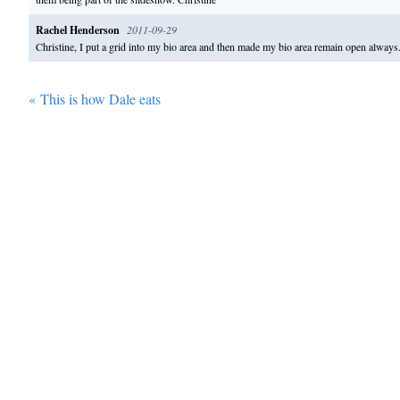
Rachel Henderson
2011-09-29
Christine, I put a grid into my bio area and then made my bio area remain open alwa
«
This is how Dale eats