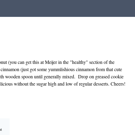
t (you can get this at Meijer in the "healthy" section of the
n cinnamon (just got some yummlishious cinnamon from that cute
with wooden spoon until generally mixed. Drop on greased cookie
icious without the sugar high and low of regular desserts. Cheers!
ut