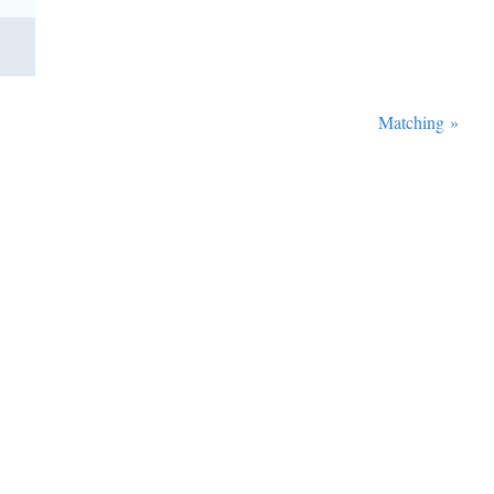
Matching
»