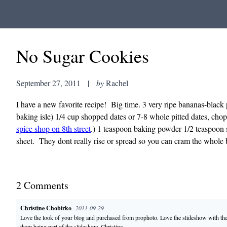
No Sugar Cookies
September 27, 2011
|
by
Rachel
I have a new favorite recipe! Big time. 3 very ripe bananas-black 
baking isle) 1/4 cup shopped dates or 7-8 whole pitted dates, cho
spice shop on 8th street
.) 1 teaspoon baking powder 1/2 teaspoon 
sheet. They dont really rise or spread so you can cram the whole 
2
Comment
s
Christine Chobirko
2011-09-29
Love the look of your blog and purchased from prophoto. Love the slideshow with the 
them being part of the slideshow. Christine