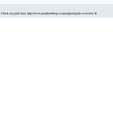
ys. Check out grids here. http://www.prophotoblogs.com/support/grids-overview/ R