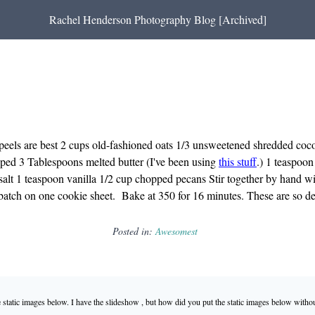
Rachel Henderson Photography Blog [Archived]
peels are best 2 cups old-fashioned oats 1/3 unsweetened shredded coconu
pped 3 Tablespoons melted butter (I've been using
this stuff
.) 1 teaspoo
salt 1 teaspoon vanilla 1/2 cup chopped pecans Stir together by hand 
batch on one cookie sheet. Bake at 350 for 16 minutes. These are so del
Posted in:
Awesomest
static images below. I have the slideshow , but how did you put the static images below witho