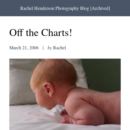
Rachel Henderson Photography Blog [Archived]
Off the Charts!
March 21, 2006
|
by
Rachel