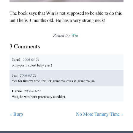
The book says that Win is not supposed to be able to do this
until he is 3 months old. He has a very strong neck!
Posted in:
Win
3
Comment
s
Jared
2006-03-21
ohmygosh, cutest baby ever!
Jan
2006-03-21
Yea for tummy time, this PT grandma loves it. grandma jan
Carrie
2006-03-23
Well, he was born practically a toddler!
«
Burp
No More Tummy Time
»