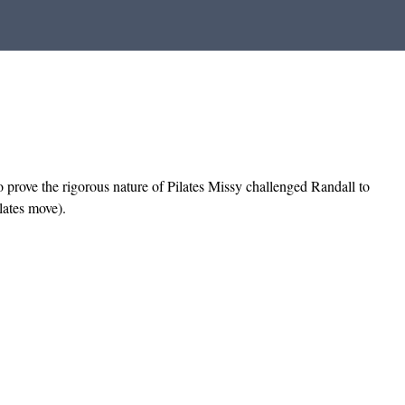
To prove the rigorous nature of Pilates Missy challenged Randall to
lates move).