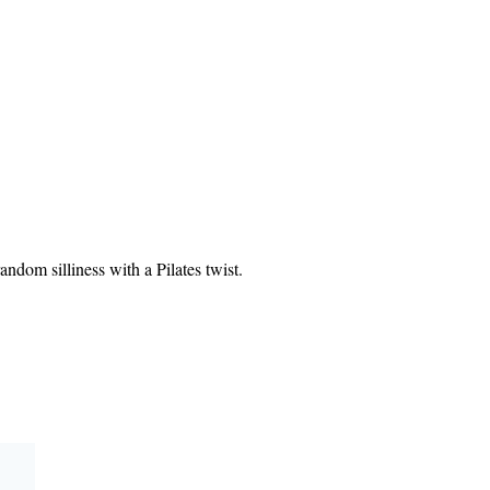
ndom silliness with a Pilates twist.