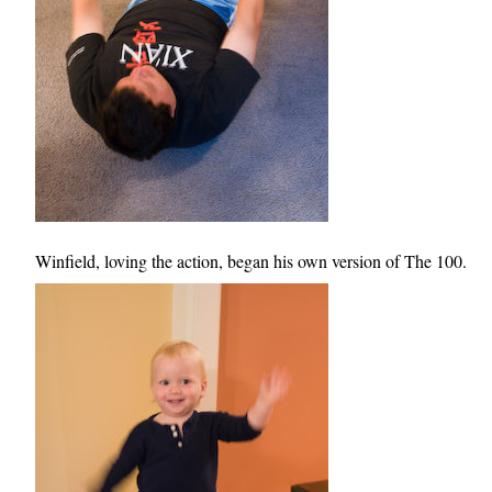
Winfield, loving the action, began his own version of The 100.