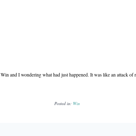
Win and I wondering what had just happened. It was like an attack of ra
Posted in:
Win