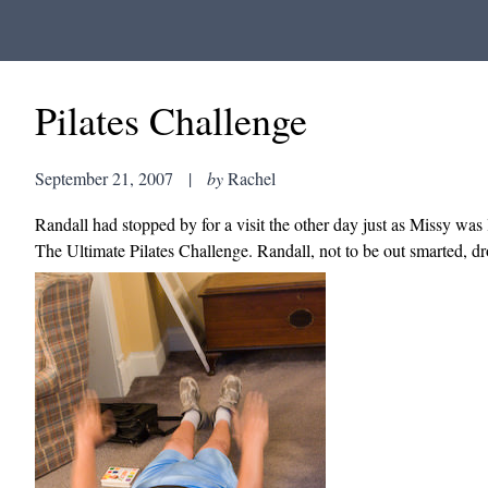
Pilates Challenge
September 21, 2007
|
by
Rachel
Randall had stopped by for a visit the other day just as Missy was 
The Ultimate Pilates Challenge. Randall, not to be out smarted, d