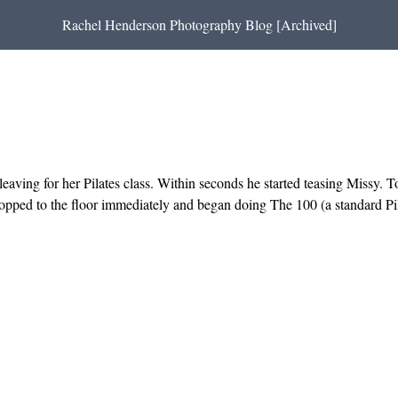
Rachel Henderson Photography Blog [Archived]
leaving for her Pilates class. Within seconds he started teasing Missy. 
ropped to the floor immediately and began doing The 100 (a standard Pi