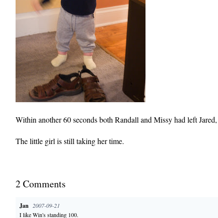
Within another 60 seconds both Randall and Missy had left Jared, 
The little girl is still taking her time.
2
Comment
s
Jan
2007-09-21
I like Win's standing 100.