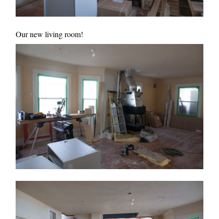
Our new living room!