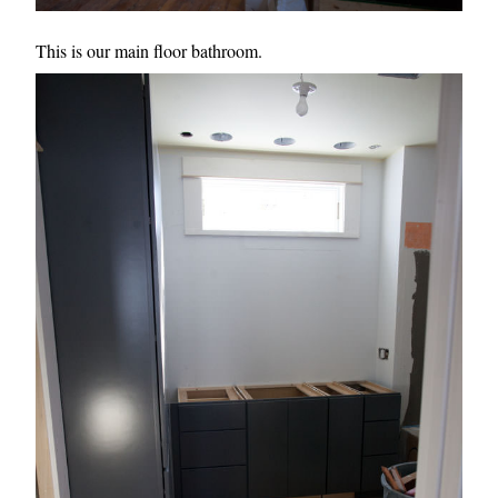
This is our main floor bathroom.