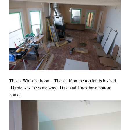
This is Win's bedroom. The shelf on the top left is his bed.
Harriet's is the same way. Dale and Huck have bottom
bunks.