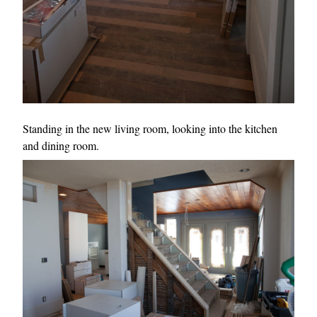
Standing in the new living room, looking into the kitchen
and dining room.