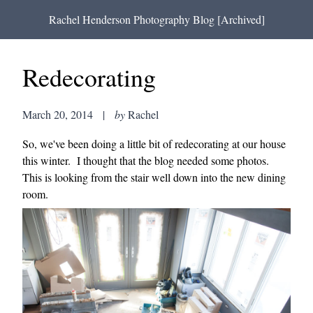
Rachel Henderson Photography Blog [Archived]
Redecorating
March 20, 2014
|
by
Rachel
So, we've been doing a little bit of redecorating at our house
this winter. I thought that the blog needed some photos.
This is looking from the stair well down into the new dining
room.