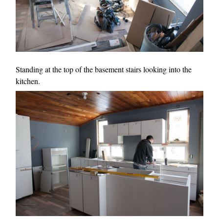
Standing at the top of the basement stairs looking into the
kitchen.