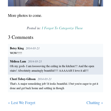
More photos to come.
Posted in:
I Forgot To Categorize These
3
Comment
s
Betsy King
2014-03-21
WOW!!!!!
Melissa Lam
2014-03-21
Oh my gosh- I am loooooving the ceiling in the kitchen!!! And the open
stairs! Absolutely amazingly beautiful!!!! AAAAAH I love it all!!!
Cheri Tobey-Gibson
2014-03-21
That's A major remodeling job! It looks beautiful. I bet you're eager to get it
done and get back home and settling in though
«
Lest We Forget
Chatting
»