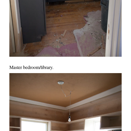
Master bedroom/library.