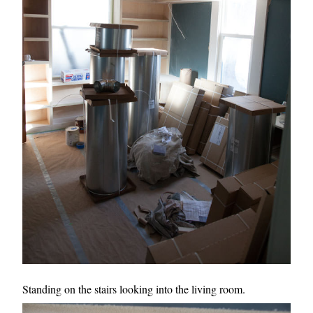
Standing on the stairs looking into the living room.