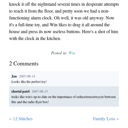
knock it off the nightstand several times in desperate attempts
to reach it from the floor, and pretty soon we had a non-
functioning alarm clock. Oh well, it was old anyway. Now
it's a full-time toy, and Win likes to drag it all around the
house and press its now useless buttons. Here's a shot of him
with the clock in the kitchen.
Posted in:
Win
2
Comment
s
Jan
2007-06-14
Looks like the perfect toy!
sheetal patel
2007-06-15
looks like win's up-to-date on the importance of reduce/reuse/recycle between
this and the radio flyer box!
«
12 Stitches
Family Loss
»