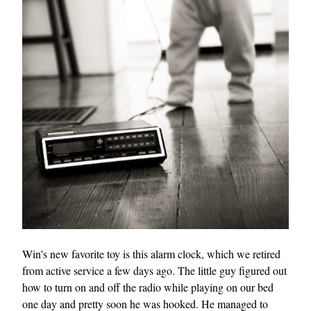
Win's new favorite toy is this alarm clock, which we retired
from active service a few days ago. The little guy figured out
how to turn on and off the radio while playing on our bed
one day and pretty soon he was hooked. He managed to