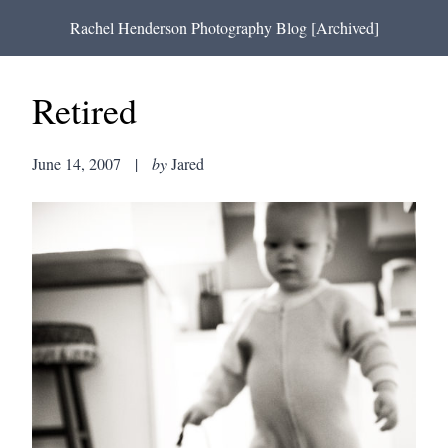
Rachel Henderson Photography Blog [Archived]
Retired
June 14, 2007
|
by
Jared