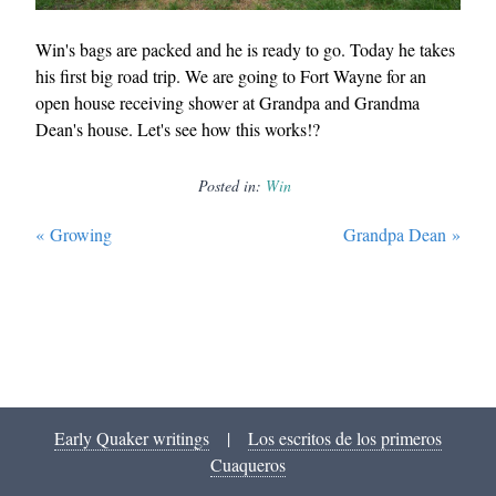
Win's bags are packed and he is ready to go. Today he takes
his first big road trip. We are going to Fort Wayne for an
open house receiving shower at Grandpa and Grandma
Dean's house. Let's see how this works!?
Posted in:
Win
«
Growing
Grandpa Dean
»
Early Quaker writings
|
Los escritos de los primeros
Cuaqueros