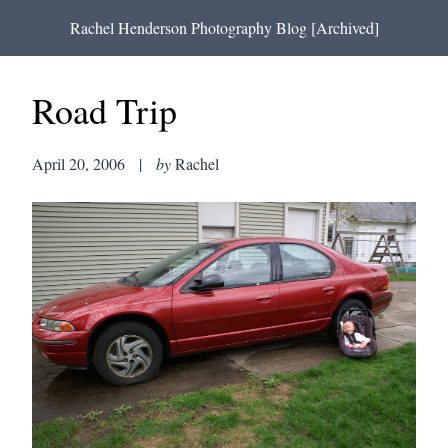
Rachel Henderson Photography Blog [Archived]
Road Trip
April 20, 2006
|
by
Rachel