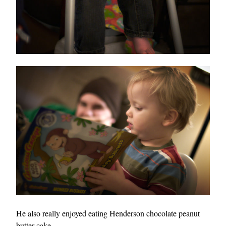
He also really enjoyed eating Henderson chocolate peanut
butter cake.