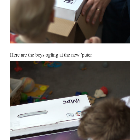
Here are the boys ogling at the new 'puter