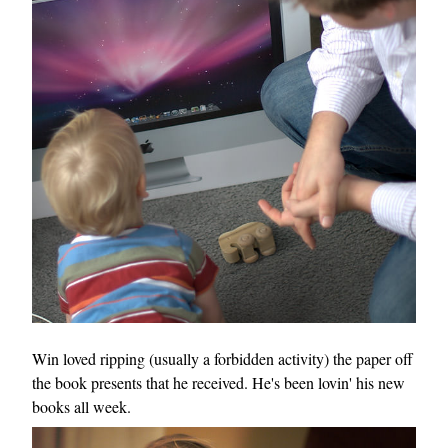
Win loved ripping (usually a forbidden activity) the paper off
the book presents that he received. He's been lovin' his new
books all week.