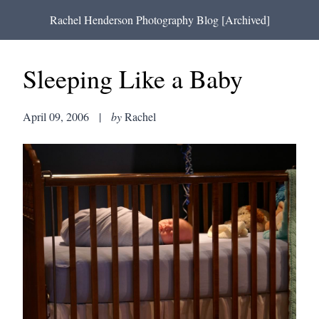
Rachel Henderson Photography Blog [Archived]
Sleeping Like a Baby
April 09, 2006
|
by
Rachel