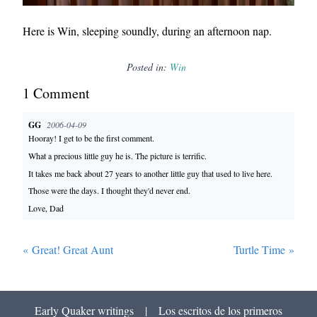
Here is Win, sleeping soundly, during an afternoon nap.
Posted in:
Win
1
Comment
GG
2006-04-09
Hooray! I get to be the first comment.
What a precious little guy he is. The picture is terrific.
It takes me back about 27 years to another little guy that used to live here.
Those were the days. I thought they'd never end.
Love, Dad
«
Great! Great Aunt
Turtle Time
»
Early Quaker writings
|
Los escritos de los primeros