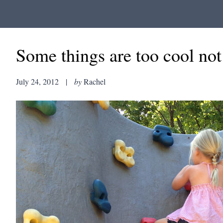
Some things are too cool no
July 24, 2012
|
by
Rachel