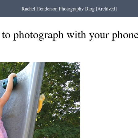
Rachel Henderson Photography Blog [Archived]
t to photograph with your phon