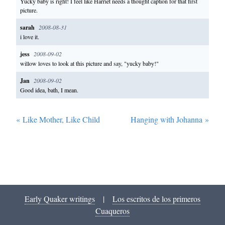
Yucky baby is right! I feel like Harriet needs a thought caption for that first
picture.
sarah
2008-08-31
i love it.
jess
2008-09-02
willow loves to look at this picture and say, "yucky baby!"
Jan
2008-09-02
Good idea, bath, I mean.
«
Like Mother, Like Child
Hanging with Johanna
»
Early Quaker writings
|
Los escritos de los primeros
Cuaqueros