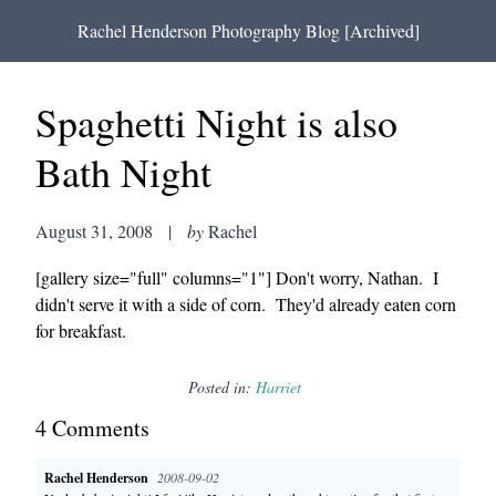
Rachel Henderson Photography Blog [Archived]
Spaghetti Night is also
Bath Night
August 31, 2008
|
by
Rachel
[gallery size="full" columns="1"] Don't worry, Nathan. I
didn't serve it with a side of corn. They'd already eaten corn
for breakfast.
Posted in:
Harriet
4
Comment
s
Rachel Henderson
2008-09-02