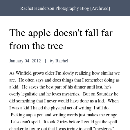
Rachel Henderson Photography Blog [Archived]
The apple doesn't fall far
from the tree
January 04, 2012
|
by
Rachel
As Winfield grows older I'm slowly realizing how similar we
are. He often says and does things that I remember doing as
a kid. He saves the best part of his dinner until last, he's
overly legalistic and he loves mysteries. But on Saturday he
did something that I never would have done as a kid. When
I was a kid I hated the physical act of writing, I still do.
Picking aup a pen and writing words just makes me cringe.
I also can't spell. It took 2 tries before I could get the spell
checker to figure out that I was trying to spell "mysteries".