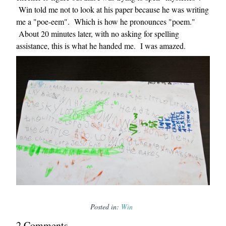
Win told me not to look at his paper because he was writing
me a "poe-eem". Which is how he pronounces "poem."
About 20 minutes later, with no asking for spelling
assistance, this is what he handed me. I was amazed.
Posted in:
Win
2
Comment
s