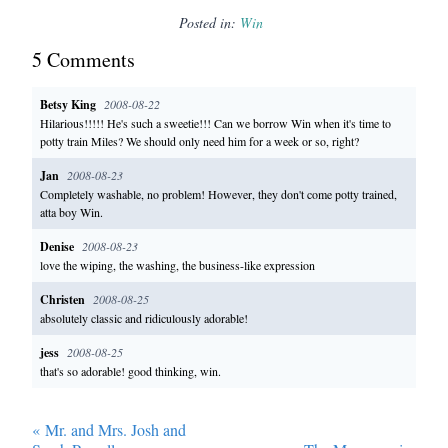
Posted in:
Win
5
Comment
s
Betsy King
2008-08-22
Hilarious!!!!! He's such a sweetie!!! Can we borrow Win when it's time to
potty train Miles? We should only need him for a week or so, right?
Jan
2008-08-23
Completely washable, no problem! However, they don't come potty trained,
atta boy Win.
Denise
2008-08-23
love the wiping, the washing, the business-like expression
Christen
2008-08-25
absolutely classic and ridiculously adorable!
jess
2008-08-25
that's so adorable! good thinking, win.
«
Mr. and Mrs. Josh and