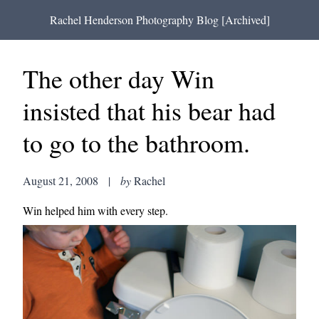
Rachel Henderson Photography Blog [Archived]
The other day Win
insisted that his bear had
to go to the bathroom.
August 21, 2008
|
by
Rachel
Win helped him with every step.