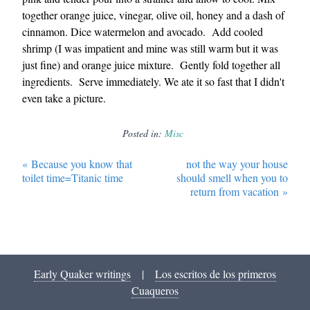
together orange juice, vinegar, olive oil, honey and a dash of
cinnamon. Dice watermelon and avocado. Add cooled
shrimp (I was impatient and mine was still warm but it was
just fine) and orange juice mixture. Gently fold together all
ingredients. Serve immediately. We ate it so fast that I didn't
even take a picture.
Posted in:
Misc
«
Because you know that
not the way your house
toilet time=Titanic time
should smell when you to
return from vacation
»
Early Quaker writings
|
Los escritos de los primeros
Cuaqueros