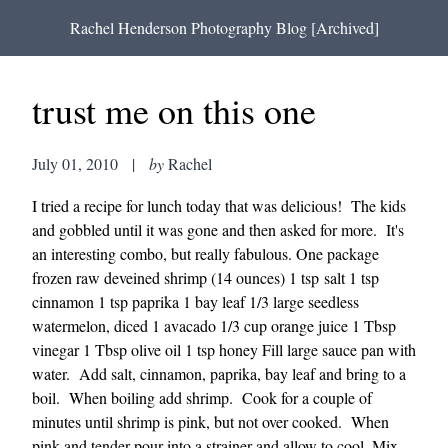
Rachel Henderson Photography Blog [Archived]
trust me on this one
July 01, 2010
|
by
Rachel
I tried a recipe for lunch today that was delicious! The kids
and gobbled until it was gone and then asked for more. It's
an interesting combo, but really fabulous. One package
frozen raw deveined shrimp (14 ounces) 1 tsp salt 1 tsp
cinnamon 1 tsp paprika 1 bay leaf 1/3 large seedless
watermelon, diced 1 avacado 1/3 cup orange juice 1 Tbsp
vinegar 1 Tbsp olive oil 1 tsp honey Fill large sauce pan with
water. Add salt, cinnamon, paprika, bay leaf and bring to a
boil. When boiling add shrimp. Cook for a couple of
minutes until shrimp is pink, but not over cooked. When
pink and tender pour into a strainer and allow to cool. Mix