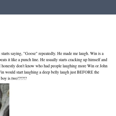
he starts saying, "Goose" repeatedly. He made me laugh. Win is a
ats it like a punch line. He usually starts cracking up himself and
. I honestly don't know who had people laughing more Win or John
. Win would start laughing a deep belly laugh just BEFORE the
 boy is two!?!?!?