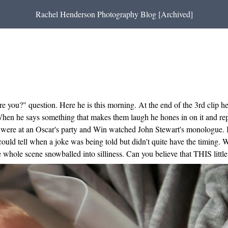
Rachel Henderson Photography Blog [Archived]
re you?" question. Here he is this morning. At the end of the 3rd clip 
 When he says something that makes them laugh he hones in on it and repe
 We were at an Oscar's party and Win watched John Stewart's monologue
 could tell when a joke was being told but didn't quite have the timing
whole scene snowballed into silliness. Can you believe that THIS little