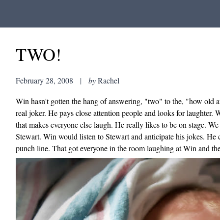
TWO!
February 28, 2008
|
by
Rachel
Win hasn't gotten the hang of answering, "two" to the, "how old a
real joker. He pays close attention people and looks for laughter.
that makes everyone else laugh. He really likes to be on stage.
Stewart. Win would listen to Stewart and anticipate his jokes. He
punch line. That got everyone in the room laughing at Win and the 