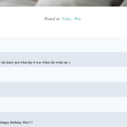
Posted in:
Video
Win
 she knew just what day it was when she woke up :)
d. Happy Birthday Win!!!!