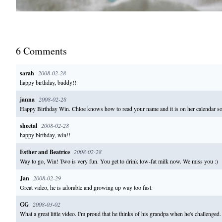
6
Comment
s
sarah
2008-02-28
happy birthday, buddy!!
janna
2008-02-28
Happy Birthday Win. Chloe knows how to read your name and it is on her calendar so
sheetal
2008-02-28
happy birthday, win!!
Esther and Beatrice
2008-02-28
Way to go, Win! Two is very fun. You get to drink low-fat milk now. We miss you :)
Jan
2008-02-29
Great video, he is adorable and growing up way too fast.
GG
2008-03-02
What a great little video. I'm proud that he thinks of his grandpa when he's challenge