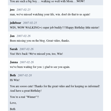
You are such a big boy. . . walking so well with Mom. . .WOW!
jess
2007-02-25
man, we've missed watching your life, win. don't do that to us again!
juliebear
2007-02-25
WIN, WOW WALKING=) super job buddy!!!!Happy Birthday little mister!
Jan
2007-02-26
Been missing you on the blog. Great video, thanks.
Sarah
2007-02-26
Yea! He's back! We've missed you, too, Win!
Janna
2007-02-26
we've been waiting for you :) glad to see you again.
Beth
2007-02-28
Hi Win!
You are soooo cute! Thanks for the great video and for keeping us informed!
And have a great Birthday!
You´re a real "Winner"!!
Love,
Beth