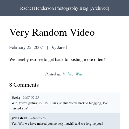
Rachel Henderson Photography Blog [Archived]
Very Random Video
February 25, 2007
|
by
Jared
We hereby resolve to get back to posting more often!
Posted in:
Video
Win
8
Comment
s
Becky
2007-02-25
Win, you're getting so BIG!! I'm glad that you're back to blogging, I've
missed you!
grma dean
2007-02-25
Yes, Win we have missed you so very much!! and we forgive you!